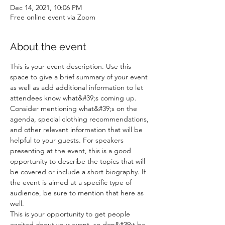
Dec 14, 2021, 10:06 PM
Free online event via Zoom
About the event
This is your event description. Use this 
space to give a brief summary of your event 
as well as add additional information to let 
attendees know what&#39;s coming up.
Consider mentioning what&#39;s on the 
agenda, special clothing recommendations, 
and other relevant information that will be 
helpful to your guests. For speakers 
presenting at the event, this is a good 
opportunity to describe the topics that will 
be covered or include a short biography. If 
the event is aimed at a specific type of 
audience, be sure to mention that here as 
well.
This is your opportunity to get people 
excited about your event, so don&#39;t be 