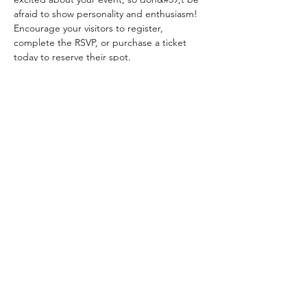
afraid to show personality and enthusiasm! 
Encourage your visitors to register, 
complete the RSVP, or purchase a ticket 
today to reserve their spot.
Share this event