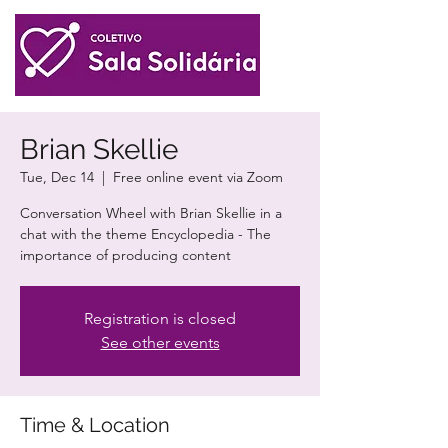
Brian Skellie
Tue, Dec 14
  |  
Free online event via Zoom
Conversation Wheel with Brian Skellie in a
chat with the theme Encyclopedia - The
importance of producing content
Registration is closed
See other events
Time & Location