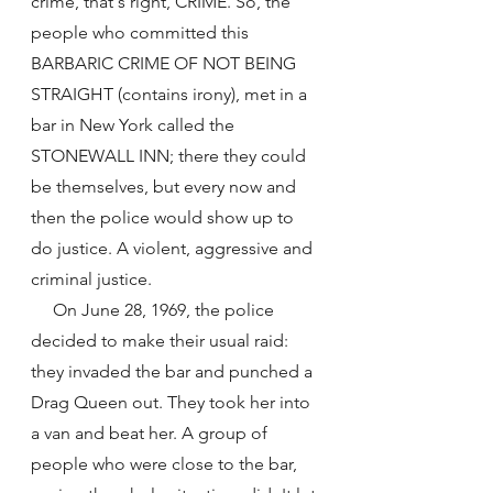
crime, that's right, CRIME. So, the 
people who committed this 
BARBARIC CRIME OF NOT BEING 
STRAIGHT (contains irony), met in a 
bar in New York called the 
STONEWALL INN; there they could 
be themselves, but every now and 
then the police would show up to 
do justice. A violent, aggressive and 
criminal justice.
     On June 28, 1969, the police 
decided to make their usual raid: 
they invaded the bar and punched a 
Drag Queen out. They took her into 
a van and beat her. A group of 
people who were close to the bar, 