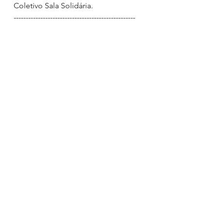
Coletivo Sala Solidária.
--------------------------------------------------
Chris Kayo 
(São Paulo, Brazil)
Vocalist of the band Mergulho and 
body piercer at Klash Tattoo