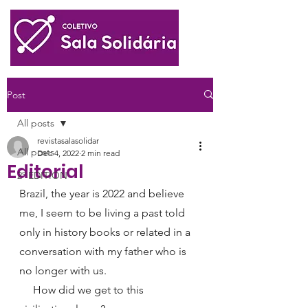
Post
All posts
revistasalasolidar
All posts
Dec 4, 2022
2 min read
Editorial
2º EDITION
Brazil, the year is 2022 and believe 
me, I seem to be living a past told 
only in history books or related in a 
conversation with my father who is 
no longer with us.
     How did we get to this 