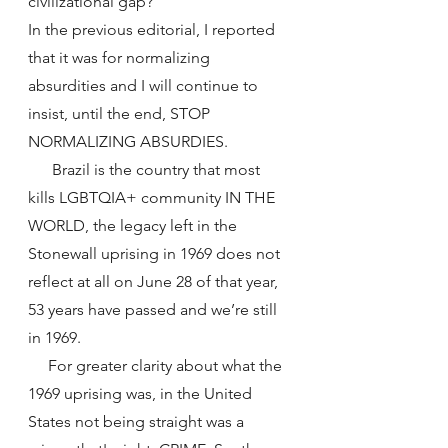
civilizational gap?
In the previous editorial, I reported 
that it was for normalizing 
absurdities and I will continue to 
insist, until the end, STOP 
NORMALIZING ABSURDIES.
      Brazil is the country that most 
kills LGBTQIA+ community IN THE 
WORLD, the legacy left in the 
Stonewall uprising in 1969 does not 
reflect at all on June 28 of that year, 
53 years have passed and we’re still 
in 1969.
     For greater clarity about what the 
1969 uprising was, in the United 
States not being straight was a 