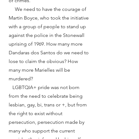
of crimes.
     We need to have the courage of 
Martin Boyce, who took the initiative 
with a group of people to stand up 
against the police in the Stonewall 
uprising of 1969. How many more 
Dandaras dos Santos do we need to 
lose to claim the obvious? How 
many more Marielles will be 
murdered?
   LGBTQIA+ pride was not born 
from the need to celebrate being 
lesbian, gay, bi, trans or +, but from 
the right to exist without 
persecution, persecution made by 
many who support the current 