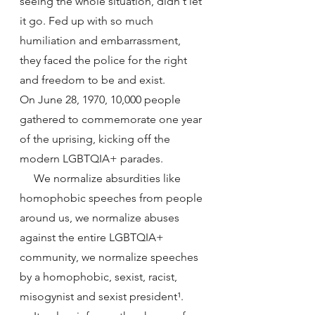
seeing the whole situation, didn't let 
it go. Fed up with so much 
humiliation and embarrassment, 
they faced the police for the right 
and freedom to be and exist.
On June 28, 1970, 10,000 people 
gathered to commemorate one year 
of the uprising, kicking off the 
modern LGBTQIA+ parades.
     We normalize absurdities like 
homophobic speeches from people 
around us, we normalize abuses 
against the entire LGBTQIA+ 
community, we normalize speeches 
by a homophobic, sexist, racist, 
misogynist and sexist president¹.