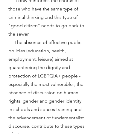
     It only reinforces the chorus of 
those who have the same type of 
criminal thinking and this type of 
"good citizen" needs to go back to 
the sewer.
     The absence of effective public 
policies (education, health, 
employment, leisure) aimed at 
guaranteeing the dignity and 
protection of LGBTQIA+ people -
especially the most vulnerable-, the 
absence of discussion on human 
rights, gender and gender identity 
in schools and spaces training and 
the advancement of fundamentalist 
discourse, contribute to these types 