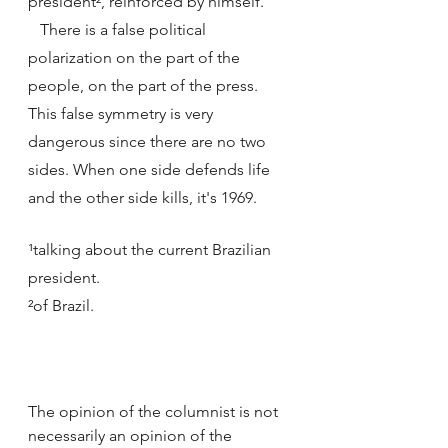
president², reinforced by himself.
   There is a false political 
polarization on the part of the 
people, on the part of the press. 
This false symmetry is very 
dangerous since there are no two 
sides. When one side defends life 
and the other side kills, it's 1969.
¹talking about the current Brazilian 
president. 
²of Brazil.
The opinion of the columnist is not 
necessarily an opinion of the 