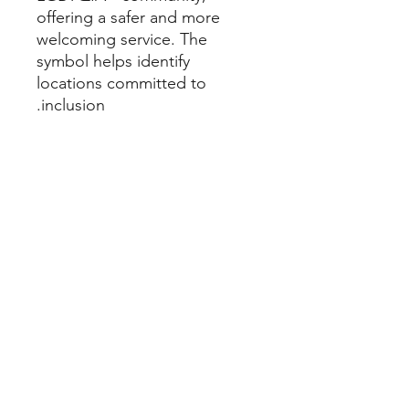
offering a safer and more
welcoming service. The
symbol helps identify
locations committed to
inclusion.
How to use
It can be used
digitally or printed.
We recommend lamination to
make cleaning and reuse easier.