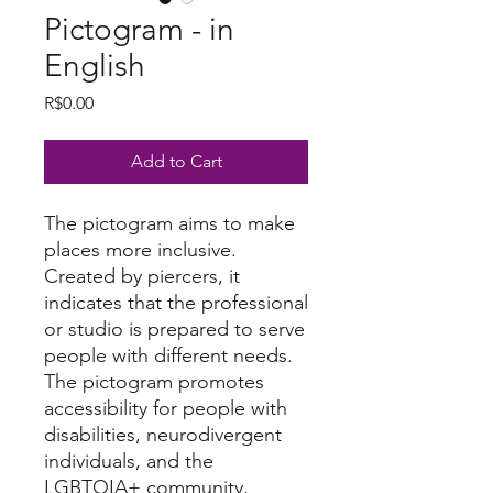
Pictogram - in
English
Price
R$0.00
Add to Cart
The pictogram aims to make
places more inclusive.
Created by piercers, it
indicates that the professional
or studio is prepared to serve
people with different needs.
The pictogram promotes
accessibility for people with
disabilities, neurodivergent
individuals, and the
LGBTQIA+ community,