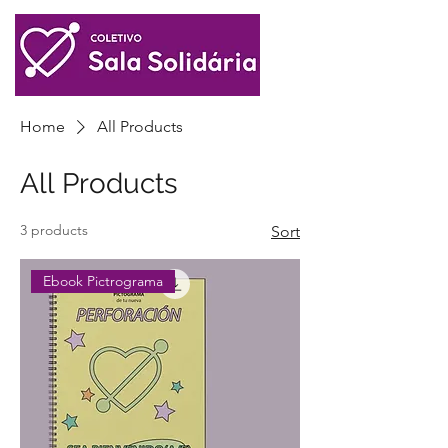
Home
All Products
All Products
3 products
Sort
Ebook Pictrograma