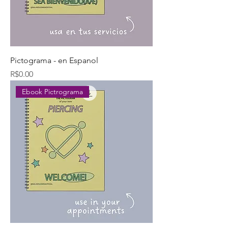
Pictograma - en Espanol
Price
R$0.00
Ebook Pictrograma